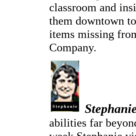
classroom and insi
them downtown to
items missing fro
Company.
Stephani
abilities far beyo