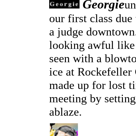
Georgie
un
our first class due
a judge downtown
looking awful lik
seen with a blowto
ice at Rockefeller
made up for lost t
meeting by settin
ablaze.