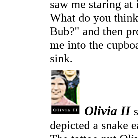
saw me staring at 
What do you think 
Bub?" and then pro
me into the cupbo
sink.
Olivia II
depicted a snake e