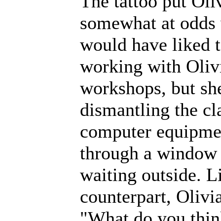
The tattoo put Oli
somewhat at odds 
would have liked 
working with Oliv
workshops, but sh
dismantling the cl
computer equipmen
through a window 
waiting outside. L
counterpart, Olivi
"What do you think