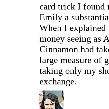
card trick I found
Emily a substanti
When I explained 
money seeing as A
Cinnamon had take
large measure of g
taking only my sho
exchange.