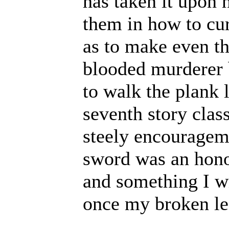
has taken it upon h
them in how to cu
as to make even t
blooded murderer 
to walk the plank 
seventh story clas
steely encourageme
sword was an hono
and something I wi
once my broken le