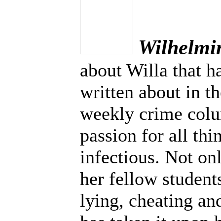
Wilhelmi
about Willa that h
written about in t
weekly crime colu
passion for all thi
infectious. Not on
her fellow students
lying, cheating and