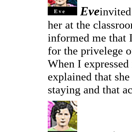
Eve
invited
her at the classro
informed me that 
for the privelege o
When I expressed 
explained that sh
staying and that a