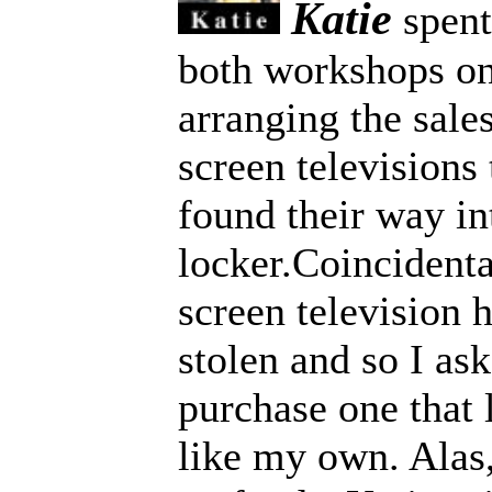
Katie
spent 
both workshops on
arranging the sale
screen television
found their way in
locker.Coincidenta
screen television 
stolen and so I ask
purchase one that
like my own. Alas,