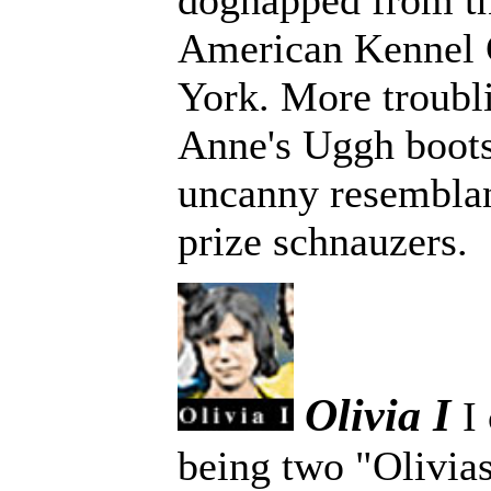
dognapped from t
American Kennel 
York. More troub
Anne's Uggh boots
uncanny resemblan
prize schnauzers.
Olivia I
I
being two "Olivias