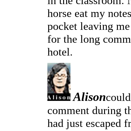
in the classroom. 
horse eat my notes
pocket leaving me 
for the long comm
hotel.
Alison
could
comment during t
had just escaped f