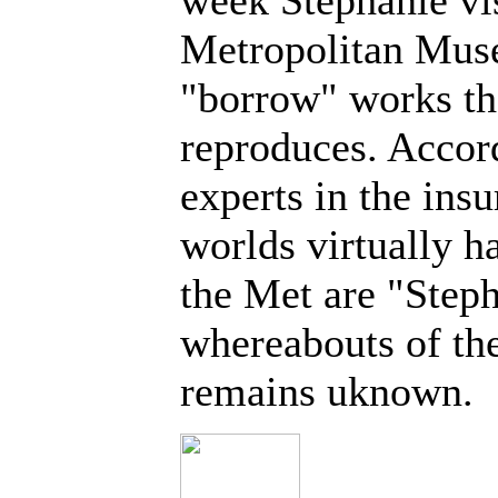
week Stephanie vi
Metropolitan Muse
"borrow" works th
reproduces. Accor
experts in the insu
worlds virtually ha
the Met are "Step
whereabouts of the
remains uknown.