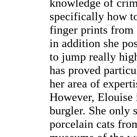
knowledge of crim
specifically how 
finger prints from
in addition she po
to jump really high
has proved particu
her area of experti
However, Elouise i
burgler. She only s
porcelain cats fro