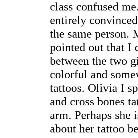
class confused me. 
entirely convinced
the same person. 
pointed out that I 
between the two gi
colorful and some
tattoos. Olivia I s
and cross bones ta
arm. Perhaps she i
about her tattoo 