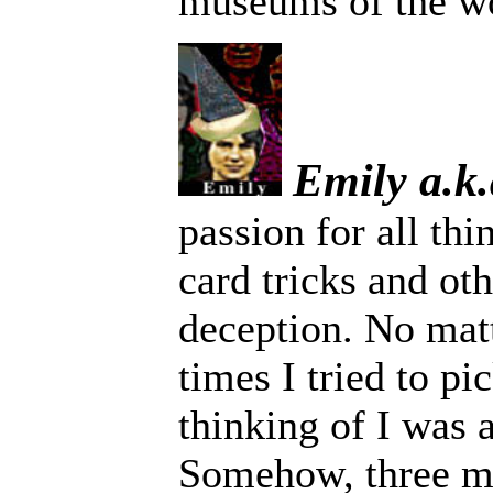
museums of the wo
Emily a.k
passion for all th
card tricks and ot
deception. No ma
times I tried to pi
thinking of I was 
Somehow, three mi