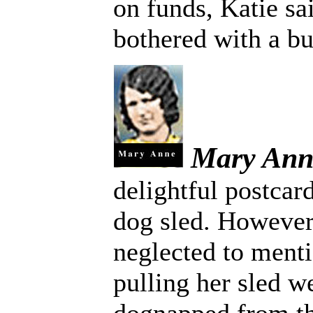
on funds, Katie sa
bothered with a b
Mary Ann
delightful postcar
dog sled. Howeve
neglected to menti
pulling her sled we