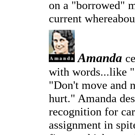
on a "borrowed" m
current whereabou
Amanda
ce
with words...like 
"Don't move and n
hurt." Amanda des
recognition for ca
assignment in spit