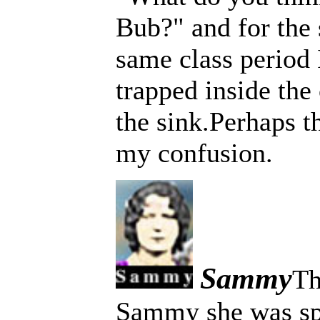
Bub?" and for the 
same class period
trapped inside th
the sink.Perhaps th
my confusion.
Sammy
Th
Sammy she was spo