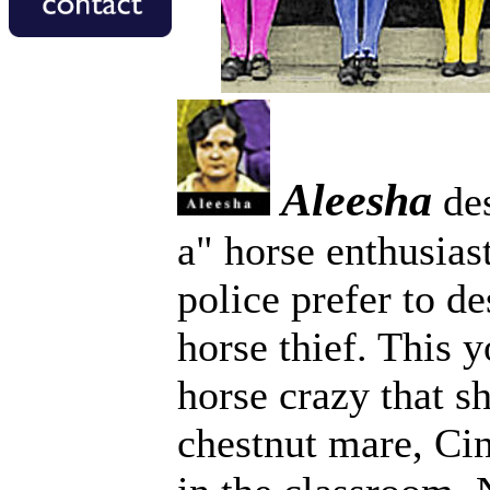
Aleesha
des
a" horse enthusias
police prefer to de
horse thief. This
horse crazy that sh
chestnut mare, Ci