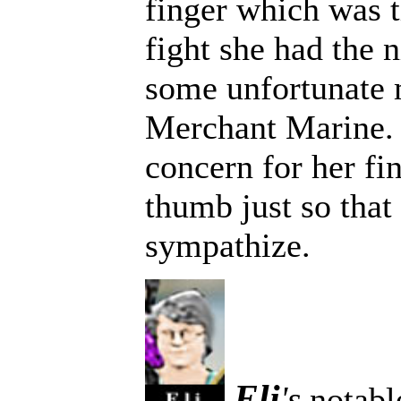
finger which was th
fight she had the 
some unfortunate 
Merchant Marine.
concern for her fi
thumb just so that
sympathize.
Eli
's
notable