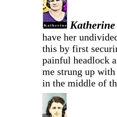
Katherine
have her undivided
this by first secur
painful headlock a
me strung up with
in the middle of t