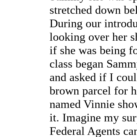
stretched down be
During our introdu
looking over her s
if she was being 
class began Sammy
and asked if I cou
brown parcel for 
named Vinnie show
it. Imagine my su
Federal Agents ca