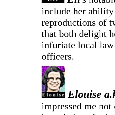
include her abilit
reproductions of t
that both delight 
infuriate local la
officers.
Elouise a
impressed me not 